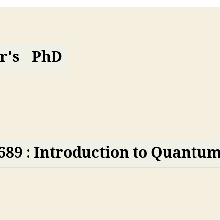
r's
PhD
689 : Introduction to Quantu