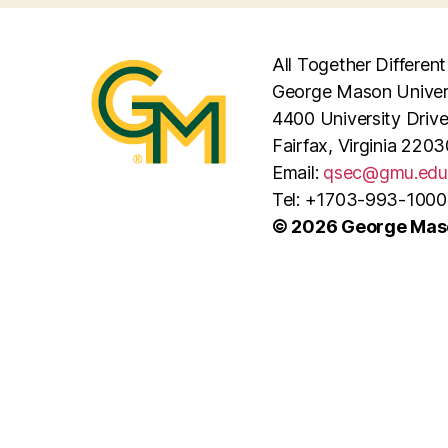
All Together Different
George Mason Univer
4400 University Driv
Fairfax, Virginia 2203
Email:
qsec@gmu.edu
Tel: +1703-993-1000
© 2026 George Maso