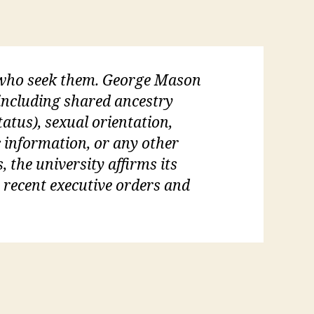
l who seek them. George Mason
 (including shared ancestry
tatus), sexual orientation,
c information, or any other
, the university affirms its
s recent executive orders and