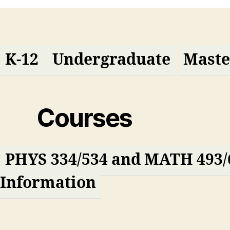
K-12
Undergraduate
Maste
Courses
PHYS 334/534 and MATH 493/
Information