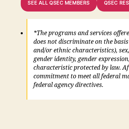
SEE ALL QSEC MEMBERS
QSEC RE
*The programs and services offer
does not discriminate on the basis 
and/or ethnic characteristics), sex,
gender identity, gender expression
characteristic protected by law. Aft
commitment to meet all federal man
federal agency directives.