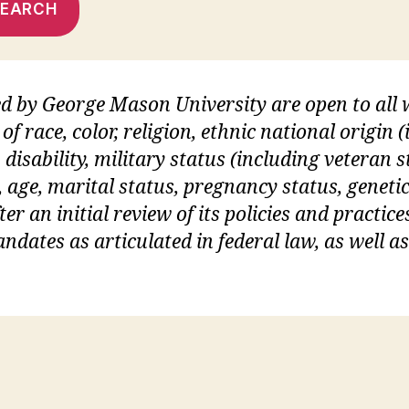
SEARCH
ed by George Mason University are open to al
of race, color, religion, ethnic national origin
 disability, military status (including veteran s
, age, marital status, pregnancy status, geneti
er an initial review of its policies and practices
dates as articulated in federal law, as well a