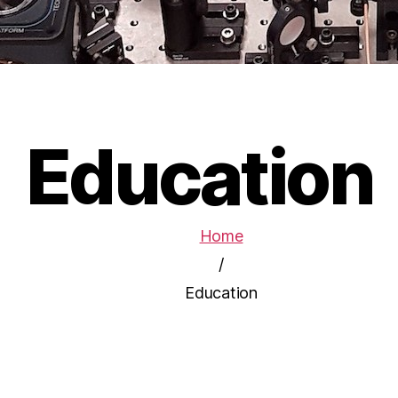
Education
Home
/
Education