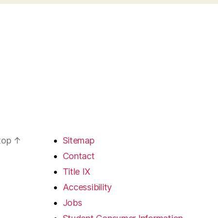
 top
↑
Sitemap
Contact
Title IX
Accessibility
Jobs