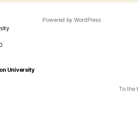
Powered by WordPress
sity
e
0
n University
To the