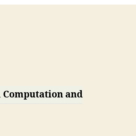
m Computation and