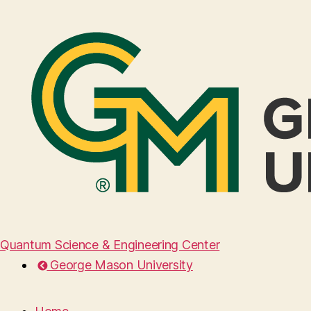
Quantum Science & Engineering Center
George Mason University