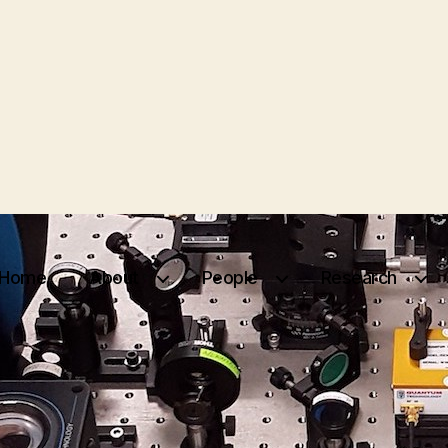
Home
About
People
Research