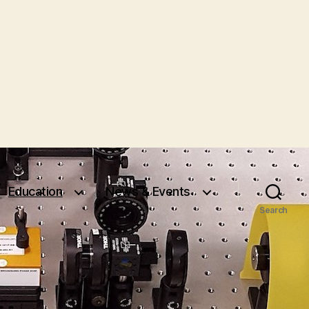
Education
News & Events
Search