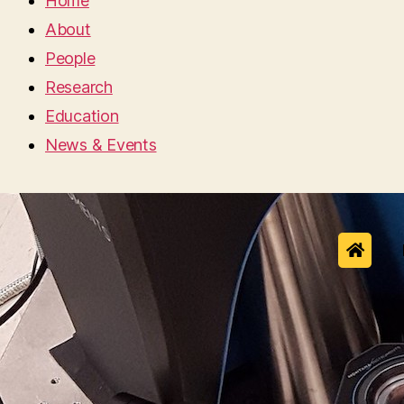
Home
About
People
Research
Education
News & Events