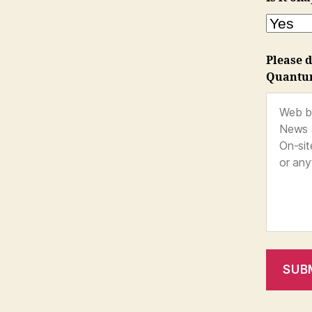
Please d
Quantu