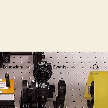
Education
News & Events
Search