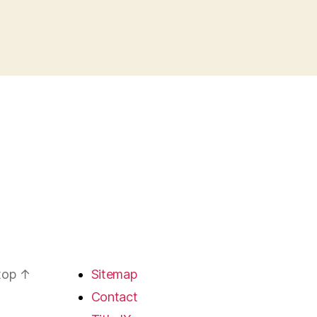
 top
↑
Sitemap
Contact