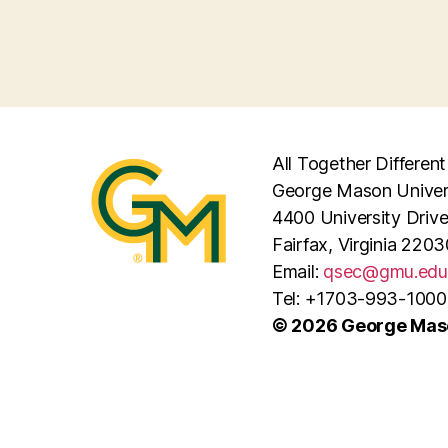
All Together Different
George Mason Univer
4400 University Driv
Fairfax, Virginia 2203
Email:
qsec@gmu.edu
Tel: +1703-993-1000
© 2026 George Maso