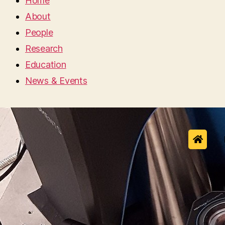
Home
About
People
Research
Education
News & Events