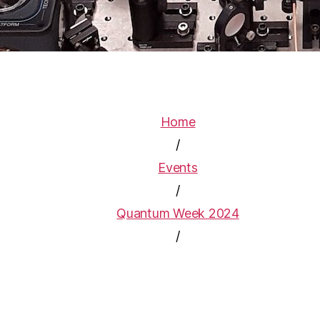
Home
/
Events
/
Quantum Week 2024
/