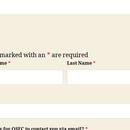
 marked with an
*
are required
ame
*
Last Name
*
ay for QSEC to contact you via email?
*