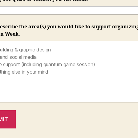
escribe the area(s) you would like to support organizin
m Week.