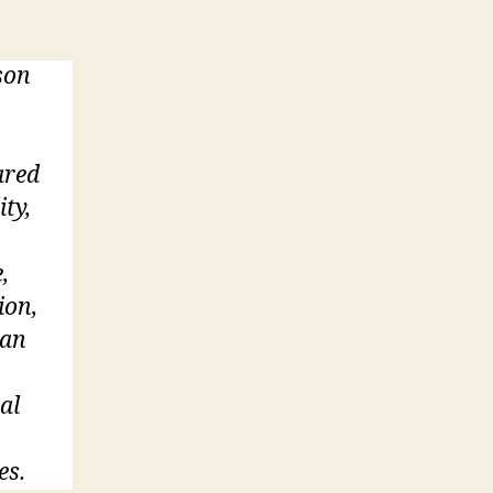
son
ared
ity,
,
ion,
 an
al
es.