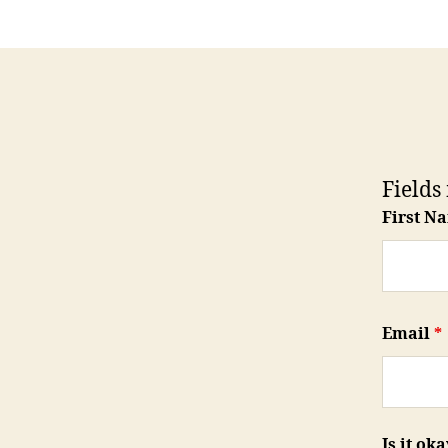
Fields
First N
Email
*
Is it ok