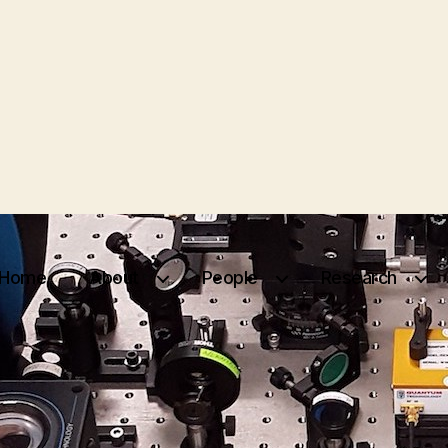
Home
About
People
Research