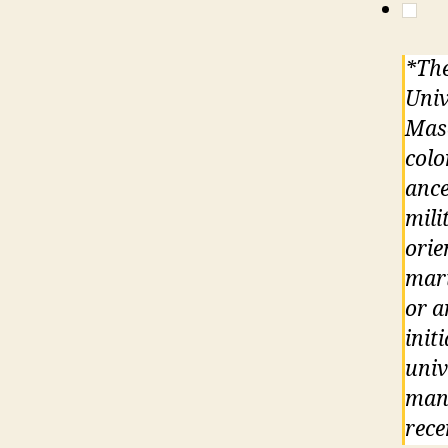
*The
Univ
Maso
colo
ance
mili
orie
mari
or a
init
univ
mand
rece