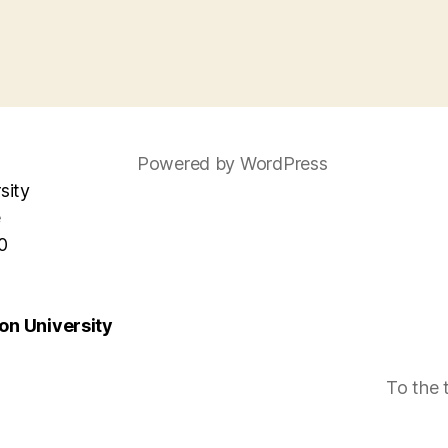
Powered by WordPress
sity
e
0
n University
To the