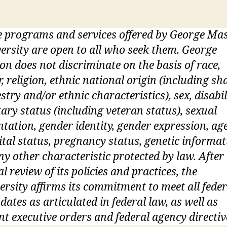
 programs and services offered by George Ma
ersity are open to all who seek them. George
n does not discriminate on the basis of race,
r, religion, ethnic national origin (including sh
stry and/or ethnic characteristics), sex, disabil
tary status (including veteran status), sexual
ntation, gender identity, gender expression, age
tal status, pregnancy status, genetic informat
ny other characteristic protected by law. After
ial review of its policies and practices, the
ersity affirms its commitment to meet all feder
ates as articulated in federal law, as well as
nt executive orders and federal agency directiv