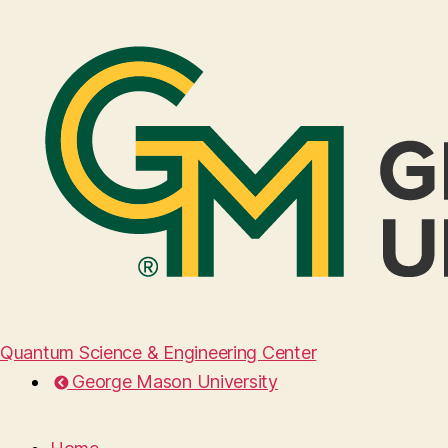
Quantum Science & Engineering Center
George Mason University