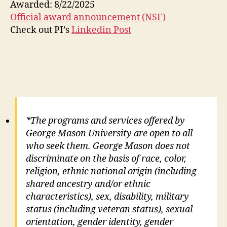
Awarded: 8/22/2025
Official award announcement (NSF)
Check out PI’s
Linkedin Post
*The programs and services offered by
George Mason University are open to all
who seek them. George Mason does not
discriminate on the basis of race, color,
religion, ethnic national origin (including
shared ancestry and/or ethnic
characteristics), sex, disability, military
status (including veteran status), sexual
orientation, gender identity, gender