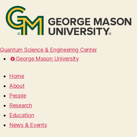
Quantum Science & Engineering Center
George Mason University
Home
About
People
Research
Education
News & Events