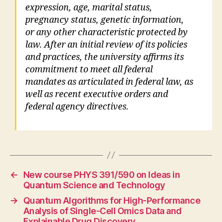
expression, age, marital status,
pregnancy status, genetic information,
or any other characteristic protected by
law. After an initial review of its policies
and practices, the university affirms its
commitment to meet all federal
mandates as articulated in federal law, as
well as recent executive orders and
federal agency directives.
←
New course PHYS 391/590 on Ideas in
Quantum Science and Technology
→
Quantum Algorithms for High-Performance
Analysis of Single-Cell Omics Data and
Explainable Drug Discovery.